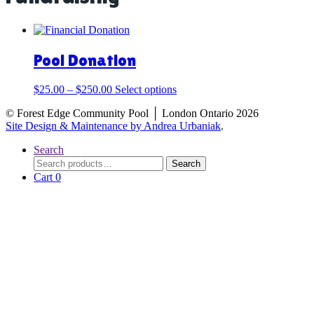
Pool Donation
This
$
25.00
–
$
250.00
Select options
product
© Forest Edge Community Pool │ London Ontario 2026
has
Site Design & Maintenance by Andrea Urbaniak
.
multiple
variants.
Search
The
Search
Search
options
for:
Cart
0
may
be
chosen
on
the
product
page