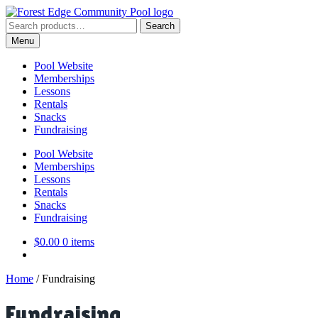
Skip
Skip
to
to
Search
Search
navigation
content
for:
Menu
Pool Website
Memberships
Lessons
Rentals
Snacks
Fundraising
Pool Website
Memberships
Lessons
Rentals
Snacks
Fundraising
$
0.00
0 items
Home
/
Fundraising
Fundraising